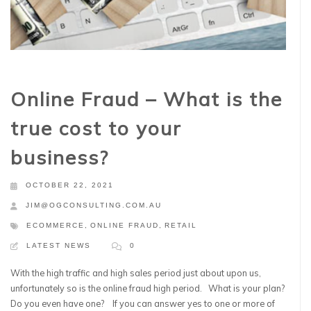
Online Fraud – What is the
true cost to your
business?
OCTOBER 22, 2021
JIM@OGCONSULTING.COM.AU
ECOMMERCE
,
ONLINE FRAUD
,
RETAIL
LATEST NEWS
0
With the high traffic and high sales period just about upon us,
unfortunately so is the online fraud high period. What is your plan?
Do you even have one? If you can answer yes to one or more of