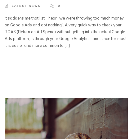
LATEST NEWS
0
It saddens me that I still hear “we were throwing too much money
on Google Ads and got nothing”. A very quick way to check your
ROAS (Return on Ad Spend) without getting into the actual Google
Ads platform, is through your Google Analytics, and since for most
it is easier and more common to […]