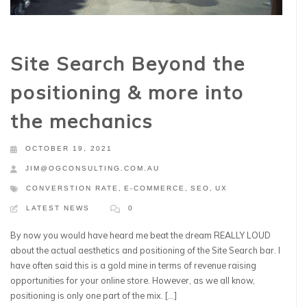
Site Search Beyond the
positioning & more into
the mechanics
OCTOBER 19, 2021
JIM@OGCONSULTING.COM.AU
CONVERSTION RATE
,
E-COMMERCE
,
SEO
,
UX
LATEST NEWS
0
By now you would have heard me beat the dream REALLY LOUD
about the actual aesthetics and positioning of the Site Search bar. I
have often said this is a gold mine in terms of revenue raising
opportunities for your online store. However, as we all know,
positioning is only one part of the mix. […]