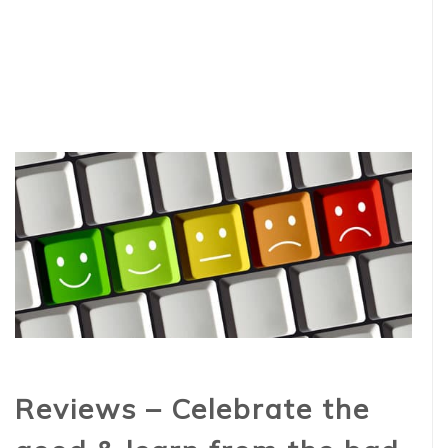
Reviews – Celebrate the