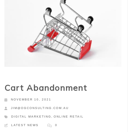
Cart Abandonment
NOVEMBER 10, 2021
JIM@OGCONSULTING.COM.AU
DIGITAL MARKETING
,
ONLINE RETAIL
LATEST NEWS
0