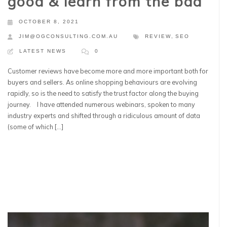
good & learn from the bad
OCTOBER 8, 2021
JIM@OGCONSULTING.COM.AU
REVIEW
,
SEO
LATEST NEWS
0
Customer reviews have become more and more important both for
buyers and sellers. As online shopping behaviours are evolving
rapidly, so is the need to satisfy the trust factor along the buying
journey. I have attended numerous webinars, spoken to many
industry experts and shifted through a ridiculous amount of data
(some of which […]