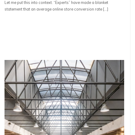
Let me put this into context. “Experts” have made a blanket
statement that an average online store conversion rate […]