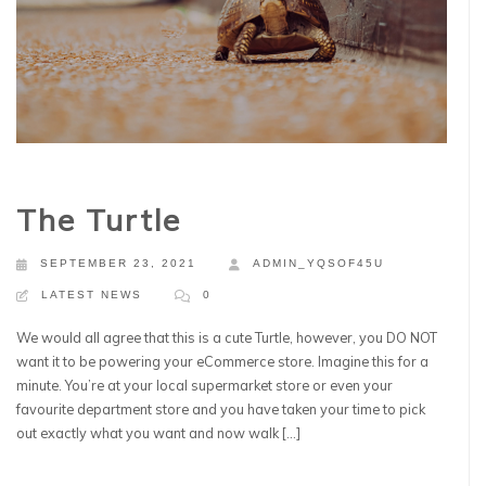
The Turtle
SEPTEMBER 23, 2021
ADMIN_YQSOF45U
LATEST NEWS
0
We would all agree that this is a cute Turtle, however, you DO NOT
want it to be powering your eCommerce store. Imagine this for a
minute. You’re at your local supermarket store or even your
favourite department store and you have taken your time to pick
out exactly what you want and now walk […]