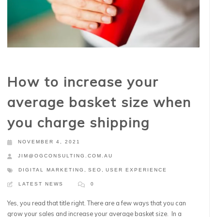
How to increase your
average basket size when
you charge shipping
NOVEMBER 4, 2021
JIM@OGCONSULTING.COM.AU
DIGITAL MARKETING
,
SEO
,
USER EXPERIENCE
LATEST NEWS
0
Yes, you read that title right. There are a few ways that you can
grow your sales and increase your average basket size. In a