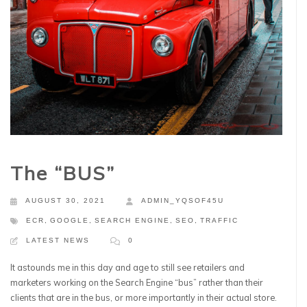
The “BUS”
AUGUST 30, 2021
ADMIN_YQSOF45U
ECR
,
GOOGLE
,
SEARCH ENGINE
,
SEO
,
TRAFFIC
LATEST NEWS
0
It astounds me in this day and age to still see retailers and
marketers working on the Search Engine “bus” rather than their
clients that are in the bus, or more importantly in their actual store.