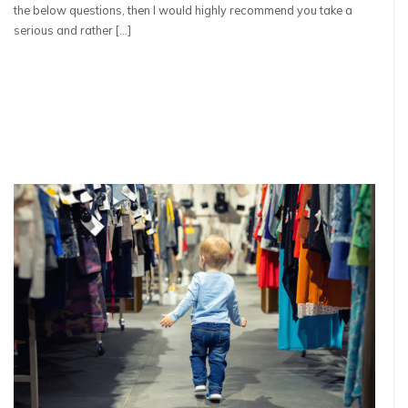
the below questions, then I would highly recommend you take a
serious and rather […]