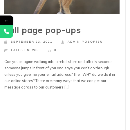
←
Full page pop-ups
SEPTEMBER 23, 2021
ADMIN_YQSOF45U
LATEST NEWS
0
Can you imagine walking into a retail store and after 5 seconds
someone jumps in front of you and says you can’t go through
unless you give me your email address? Then WHY do we do it in
our online stores? There are many ways that we can get our
message across to our customers […]