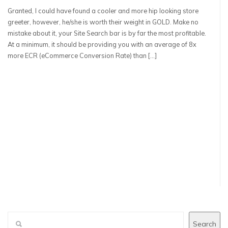
Granted, I could have found a cooler and more hip looking store
greeter, however, he/she is worth their weight in GOLD. Make no
mistake about it, your Site Search bar is by far the most profitable.
At a minimum, it should be providing you with an average of 8x
more ECR (eCommerce Conversion Rate) than […]
Search