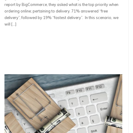
report by BigCommerce, they asked what is the top priority when
ordering online; pertaining to delivery. 71% answered “free
delivery”, followed by 19% “fastest delivery”. In this scenario, we
will […]