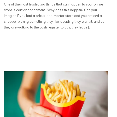
One of the most frustrating things that can happen to your online
store is cart abandonment. Why does this happen? Can you
imagine if you had a bricks-and-mortar store and you noticed a
shopper picking something they like, deciding they want it, and as
they are walking to the cash register to buy, they leave […]