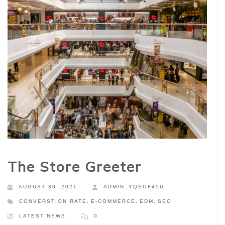
The Store Greeter
AUGUST 30, 2021
ADMIN_YQSOF45U
CONVERSTION RATE
,
E-COMMERCE
,
EDM
,
SEO
LATEST NEWS
0