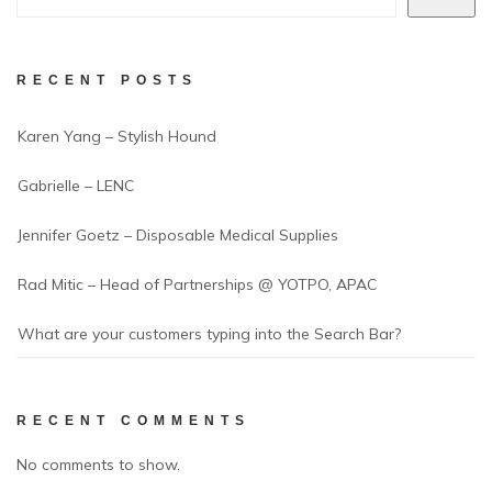
RECENT POSTS
Karen Yang – Stylish Hound
Gabrielle – LENC
Jennifer Goetz – Disposable Medical Supplies
Rad Mitic – Head of Partnerships @ YOTPO, APAC
What are your customers typing into the Search Bar?
RECENT COMMENTS
No comments to show.