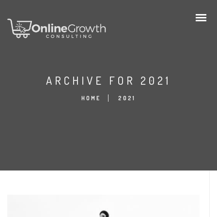
ARCHIVE FOR 2021
HOME
2021