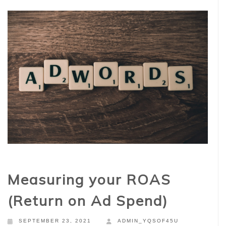
Measuring your ROAS
(Return on Ad Spend)
SEPTEMBER 23, 2021
ADMIN_YQSOF45U