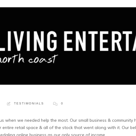
TESTIMONIALS
0
 us when we needed help the most. Our small business & community h
entire retail space & all of the stock that went along with it. Our b
ledgling online business as our only source of income.