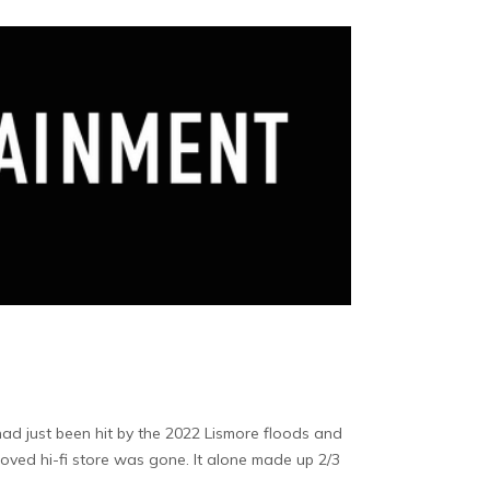
ad just been hit by the 2022 Lismore floods and
eloved hi-fi store was gone. It alone made up 2/3