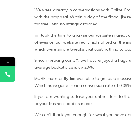
We were already in conversations with Online Grow
with the proposal. Within a day of the flood, Jim r
for free, with no strings attached.
Jim took the time to analyse our website in great
of eyes on our website really highlighted all the
which were simple tweaks that cost nothing to do.
Since improving our UX, we have enjoyed a huge up
←
average basket size is up 23%.
MORE importantly, Jim was able to get us a massive
Which have gone from a conversion rate of 0.09% 
If you are wanting to take your online store to th
to your business and its needs.
We can’t thank you enough for what you have done 