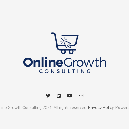
Privacy Policy
line Growth Consulting 2021. All rights reserved.
. Power