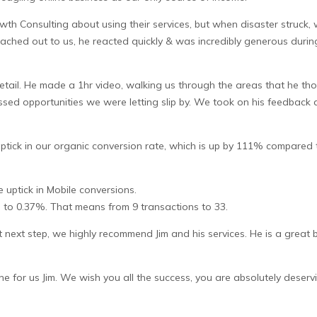
th Consulting about using their services, but when disaster struck,
eached out to us, he reacted quickly & was incredibly generous during
 detail. He made a 1hr video, walking us through the areas that he 
 missed opportunities we were letting slip by. We took on his feedba
tick in our organic conversion rate, which is up by 111% compared t
 uptick in Mobile conversions.
to 0.37%. That means from 9 transactions to 33.
at next step, we highly recommend Jim and his services. He is a grea
for us Jim. We wish you all the success, you are absolutely deservi