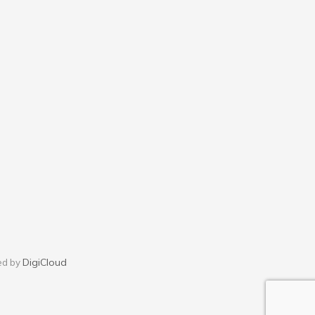
DigiCloud
ed by