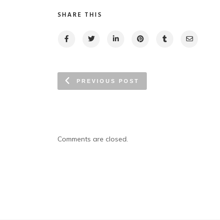
SHARE THIS
PREVIOUS POST
Comments are closed.