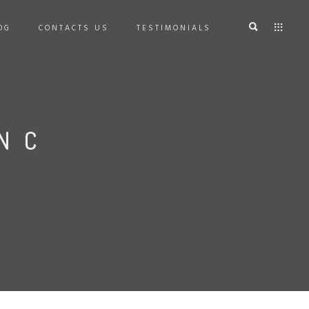
OG
CONTACTS US
TESTIMONIALS
NC