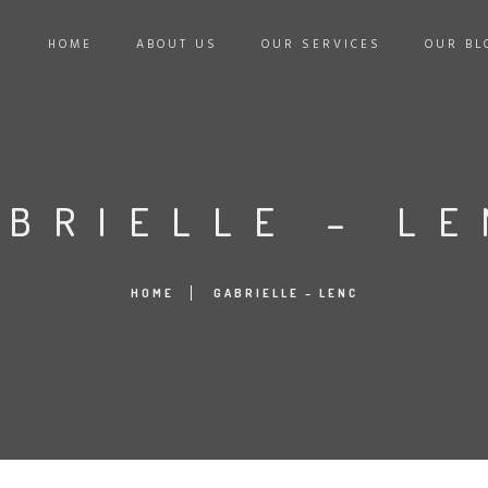
HOME
ABOUT US
OUR SERVICES
OUR BL
ABRIELLE – LE
HOME
GABRIELLE – LENC