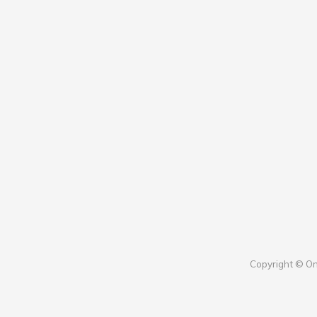
Copyright © On