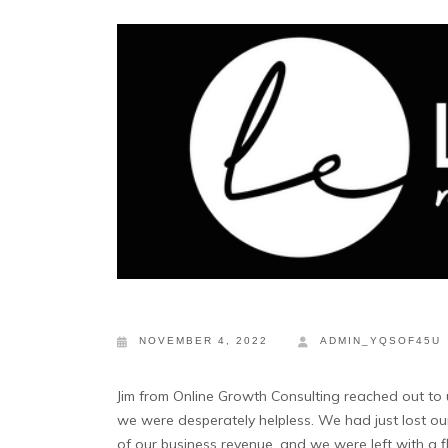
NOVEMBER 4, 2022
ADMIN_YQSOF45U
Jim from Online Growth Consulting reached out to
we were desperately helpless. We had just lost our 
of our business revenue, and we were left with a f