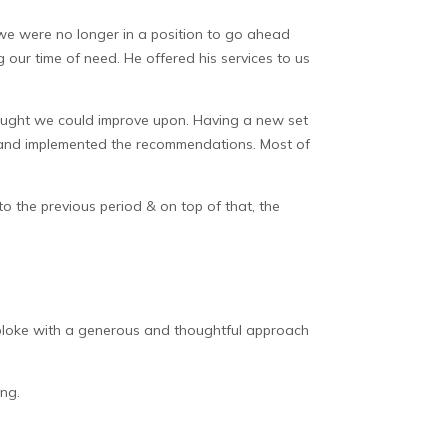
 we were no longer in a position to go ahead
 our time of need. He offered his services to us
thought we could improve upon. Having a new set
ck and implemented the recommendations. Most of
o the previous period & on top of that, the
t bloke with a generous and thoughtful approach
ng.