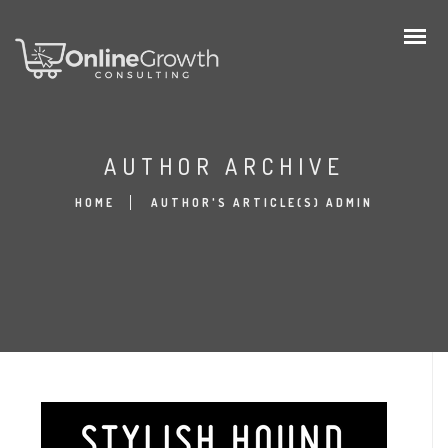
AUTHOR ARCHIVE
HOME
AUTHOR'S ARTICLE(S) ADMIN