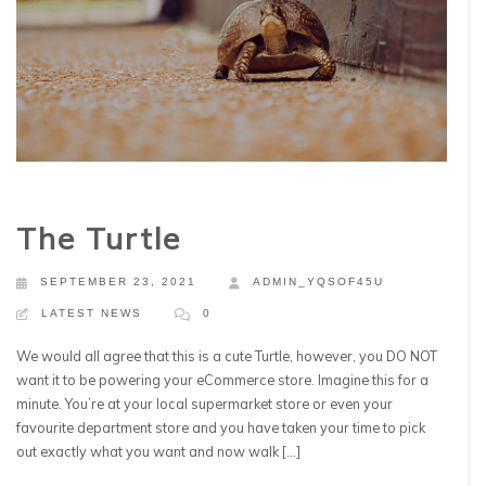
The Turtle
SEPTEMBER 23, 2021
ADMIN_YQSOF45U
LATEST NEWS
0
We would all agree that this is a cute Turtle, however, you DO NOT
want it to be powering your eCommerce store. Imagine this for a
minute. You’re at your local supermarket store or even your
favourite department store and you have taken your time to pick
out exactly what you want and now walk […]