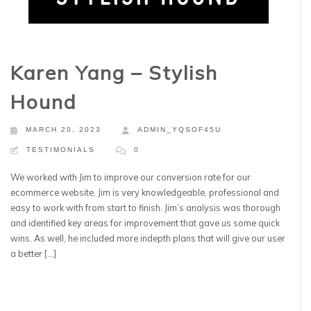
Karen Yang – Stylish
Hound
MARCH 20, 2023
ADMIN_YQSOF45U
TESTIMONIALS
0
We worked with Jim to improve our conversion rate for our
ecommerce website. Jim is very knowledgeable, professional and
easy to work with from start to finish. Jim’s analysis was thorough
and identified key areas for improvement that gave us some quick
wins. As well, he included more indepth plans that will give our user
a better […]