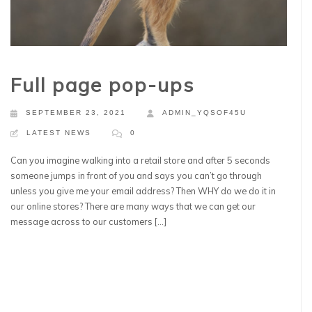
Full page pop-ups
SEPTEMBER 23, 2021
ADMIN_YQSOF45U
LATEST NEWS
0
Can you imagine walking into a retail store and after 5 seconds
someone jumps in front of you and says you can’t go through
unless you give me your email address? Then WHY do we do it in
our online stores? There are many ways that we can get our
message across to our customers […]