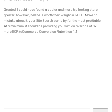
Granted, I could have found a cooler and more hip looking store
greeter, however, he/she is worth their weight in GOLD. Make no
mistake about it, your Site Search bar is by far the most profitable.
At a minimum, it should be providing you with an average of 8x
more ECR (eCommerce Conversion Rate) than […]