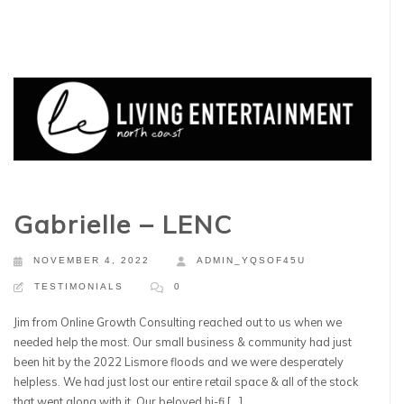
Gabrielle – LENC
NOVEMBER 4, 2022
ADMIN_YQSOF45U
TESTIMONIALS
0
Jim from Online Growth Consulting reached out to us when we
needed help the most. Our small business & community had just
been hit by the 2022 Lismore floods and we were desperately
helpless. We had just lost our entire retail space & all of the stock
that went along with it. Our beloved hi-fi […]