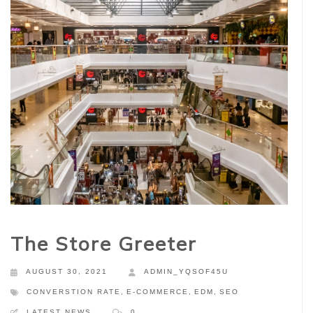
The Store Greeter
AUGUST 30, 2021
ADMIN_YQSOF45U
CONVERSTION RATE
,
E-COMMERCE
,
EDM
,
SEO
LATEST NEWS
0