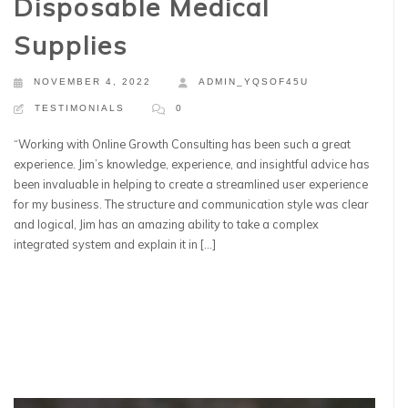
Disposable Medical
Supplies
NOVEMBER 4, 2022
ADMIN_YQSOF45U
TESTIMONIALS
0
“Working with Online Growth Consulting has been such a great
experience. Jim’s knowledge, experience, and insightful advice has
been invaluable in helping to create a streamlined user experience
for my business. The structure and communication style was clear
and logical, Jim has an amazing ability to take a complex
integrated system and explain it in […]