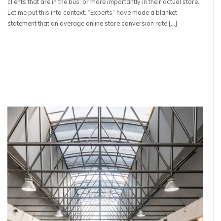
clients that are in the bus, or more importantly in their actual store.
Let me put this into context. “Experts” have made a blanket
statement that an average online store conversion rate […]