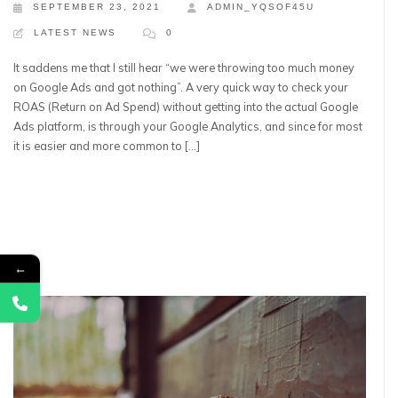
SEPTEMBER 23, 2021
ADMIN_YQSOF45U
LATEST NEWS
0
It saddens me that I still hear “we were throwing too much money
on Google Ads and got nothing”. A very quick way to check your
ROAS (Return on Ad Spend) without getting into the actual Google
Ads platform, is through your Google Analytics, and since for most
it is easier and more common to […]
←