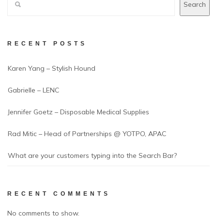
Search
RECENT POSTS
Karen Yang – Stylish Hound
Gabrielle – LENC
Jennifer Goetz – Disposable Medical Supplies
Rad Mitic – Head of Partnerships @ YOTPO, APAC
What are your customers typing into the Search Bar?
RECENT COMMENTS
No comments to show.