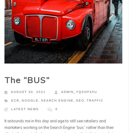
The “BUS”
AUGUST 30, 2021
ADMIN_YQSOF45U
ECR
,
GOOGLE
,
SEARCH ENGINE
,
SEO
,
TRAFFIC
LATEST NEWS
0
It astounds me in this day and age to still see retailers and
marketers working on the Search Engine “bus” rather than their