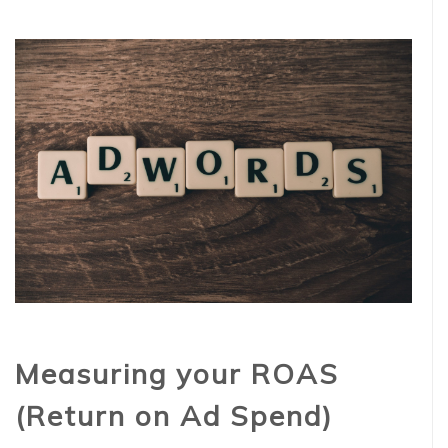
Measuring your ROAS
(Return on Ad Spend)