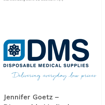
Jennifer Goetz –