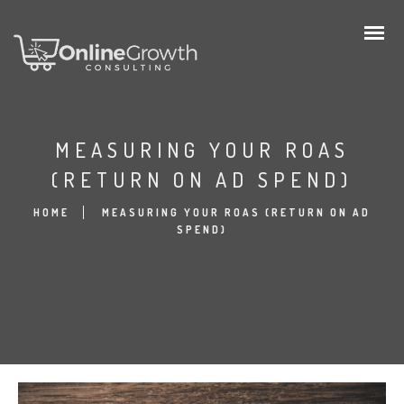
MEASURING YOUR ROAS
(RETURN ON AD SPEND)
HOME
MEASURING YOUR ROAS (RETURN ON AD
SPEND)