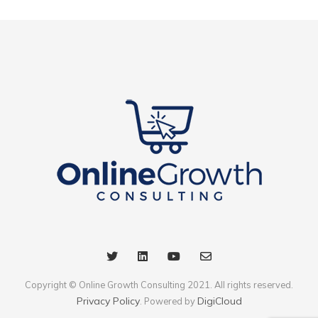
Copyright © Online Growth Consulting 2021. All rights reserved.
Privacy Policy
DigiCloud
. Powered by