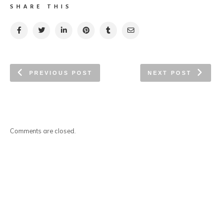
SHARE THIS
PREVIOUS POST
NEXT POST
Comments are closed.