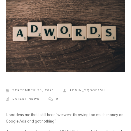
SEPTEMBER 23, 2021
ADMIN_YQSOF45U
LATEST NEWS
0
It saddens me that I still hear “we were throwing too much money on
Google Ads and got nothing”.