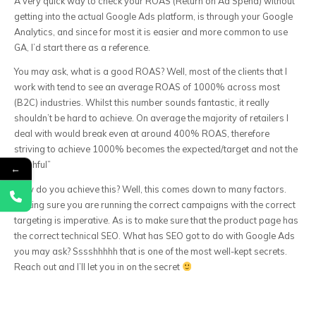
A very quick way to check your ROAS (Return on Ad Spend) without
getting into the actual Google Ads platform, is through your Google
Analytics, and since for most it is easier and more common to use
GA, I’d start there as a reference.
You may ask, what is a good ROAS? Well, most of the clients that I
work with tend to see an average ROAS of 1000% across most
(B2C) industries. Whilst this number sounds fantastic, it really
shouldn’t be hard to achieve. On average the majority of retailers I
deal with would break even at around 400% ROAS, therefore
striving to achieve 1000% becomes the expected/target and not the
“wishful”
←
How do you achieve this? Well, this comes down to many factors.
Making sure you are running the correct campaigns with the correct
targeting is imperative. As is to make sure that the product page has
the correct technical SEO. What has SEO got to do with Google Ads
you may ask? Sssshhhhh that is one of the most well-kept secrets.
Reach out and I’ll let you in on the secret