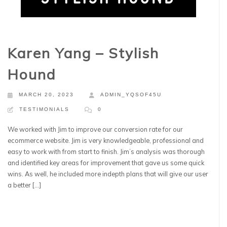
Karen Yang – Stylish
Hound
MARCH 20, 2023
ADMIN_YQSOF45U
TESTIMONIALS
0
We worked with Jim to improve our conversion rate for our
ecommerce website. Jim is very knowledgeable, professional and
easy to work with from start to finish. Jim’s analysis was thorough
and identified key areas for improvement that gave us some quick
wins. As well, he included more indepth plans that will give our user
a better […]