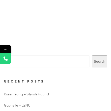
←
Search
RECENT POSTS
Karen Yang – Stylish Hound
Gabrielle – LENC