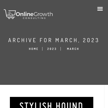
ARCHIVE FOR MARCH, 2023
HOME
2023
MARCH