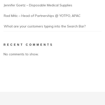
Jennifer Goetz – Disposable Medical Supplies
Rad Mitic – Head of Partnerships @ YOTPO, APAC
What are your customers typing into the Search Bar?
RECENT COMMENTS
No comments to show.