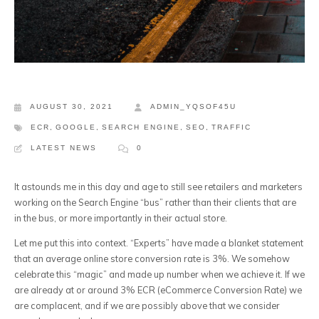
AUGUST 30, 2021
ADMIN_YQSOF45U
ECR
,
GOOGLE
,
SEARCH ENGINE
,
SEO
,
TRAFFIC
LATEST NEWS
0
It astounds me in this day and age to still see retailers and marketers
working on the Search Engine “bus” rather than their clients that are
in the bus, or more importantly in their actual store.
Let me put this into context. “Experts” have made a blanket statement
that an average online store conversion rate is 3%. We somehow
celebrate this “magic” and made up number when we achieve it. If we
are already at or around 3% ECR (eCommerce Conversion Rate) we
are complacent, and if we are possibly above that we consider