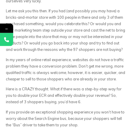
ourselves very lucky.
Let me ask you this then. If you had (and possibly you may have) a
bricks-and-mortar store with 100 people in there and only 3 of them
purchased something, would you celebrate this? Or would you and
←
your marketing team step outside your store and cast the net to bring
more people into the store that may or may not be interested in your
products? Or would you go back into your shop and try to find out
and work through the reasons why the 97 shoppers are not buying?
In my years of online retail experience, websites do not have a traffic
problem they have a conversion problem. Don’t get me wrong, more
qualified traffic is always welcome, however, it is easier, quicker, and
cheaper to sell to those shoppers who are already in your store.
Here is a CRAZY thought. What if there was a step-by-step way for
you to double your ECR and effectively double your revenue? So,
instead of 3 shoppers buying, you’d have 6.
If you provide an exceptional shopping experience you won’t have to
worry about the Search Engine bus, because your shoppers will tell
the “Bus” driver to take them to your shop.