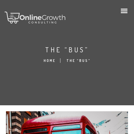
THE “BUS”
HOME
THE “BUS”