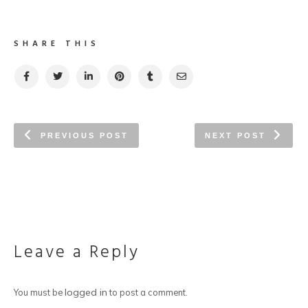
SHARE THIS
PREVIOUS POST
NEXT POST
Leave a Reply
logged in
You must be
to post a comment.