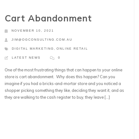
Cart Abandonment
NOVEMBER 10, 2021
JIM@OGCONSULTING.COM.AU
DIGITAL MARKETING
,
ONLINE RETAIL
LATEST NEWS
0
One of the most frustrating things that can happen to your online
store is cart abandonment. Why does this happen? Can you
imagine if you had a bricks-and-mortar store and you noticed a
shopper picking something they like, deciding they want it, and as
they are walking to the cash register to buy, they leave […]