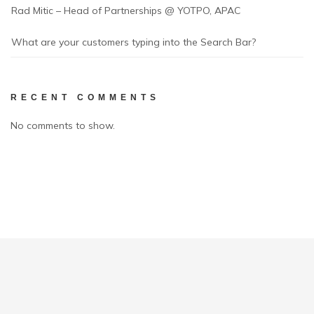
Rad Mitic – Head of Partnerships @ YOTPO, APAC
What are your customers typing into the Search Bar?
RECENT COMMENTS
No comments to show.