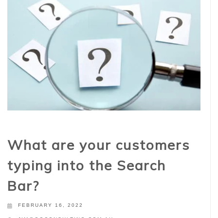
What are your customers
typing into the Search
Bar?
FEBRUARY 16, 2022