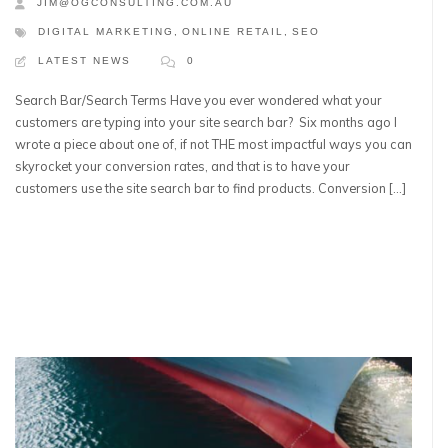
JIM@OGCONSULTING.COM.AU
DIGITAL MARKETING
,
ONLINE RETAIL
,
SEO
LATEST NEWS
0
Search Bar/Search Terms Have you ever wondered what your
customers are typing into your site search bar? Six months ago I
wrote a piece about one of, if not THE most impactful ways you can
skyrocket your conversion rates, and that is to have your
customers use the site search bar to find products. Conversion […]