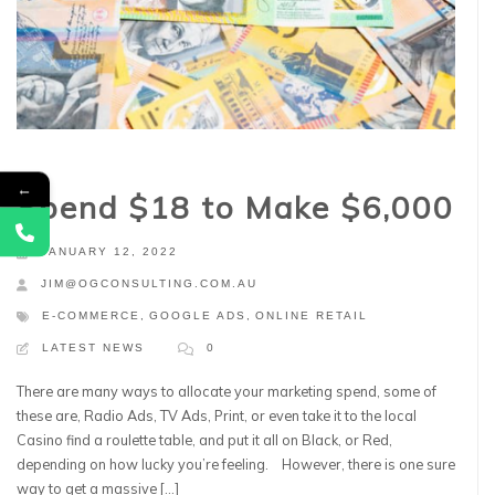
←
Spend $18 to Make $6,000
JANUARY 12, 2022
JIM@OGCONSULTING.COM.AU
E-COMMERCE
,
GOOGLE ADS
,
ONLINE RETAIL
LATEST NEWS
0
There are many ways to allocate your marketing spend, some of
these are, Radio Ads, TV Ads, Print, or even take it to the local
Casino find a roulette table, and put it all on Black, or Red,
depending on how lucky you’re feeling. However, there is one sure
way to get a massive […]