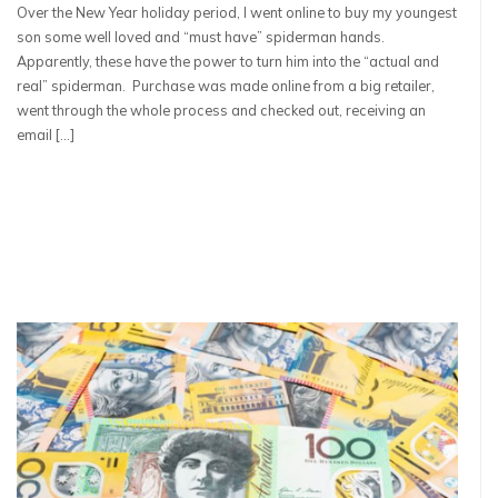
Over the New Year holiday period, I went online to buy my youngest
son some well loved and “must have” spiderman hands.
Apparently, these have the power to turn him into the “actual and
real” spiderman. Purchase was made online from a big retailer,
went through the whole process and checked out, receiving an
email […]