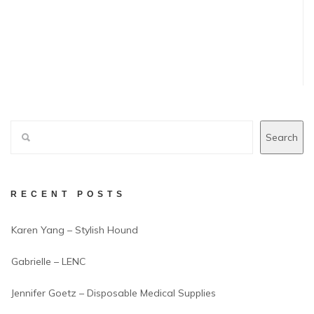
Search
RECENT POSTS
Karen Yang – Stylish Hound
Gabrielle – LENC
Jennifer Goetz – Disposable Medical Supplies