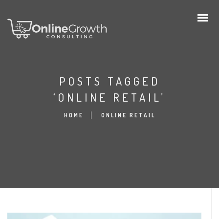
POSTS TAGGED
‘ONLINE RETAIL’
HOME
ONLINE RETAIL