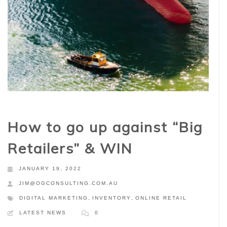
How to go up against “Big
Retailers” & WIN
JANUARY 19, 2022
JIM@OGCONSULTING.COM.AU
DIGITAL MARKETING
,
INVENTORY
,
ONLINE RETAIL
LATEST NEWS
0