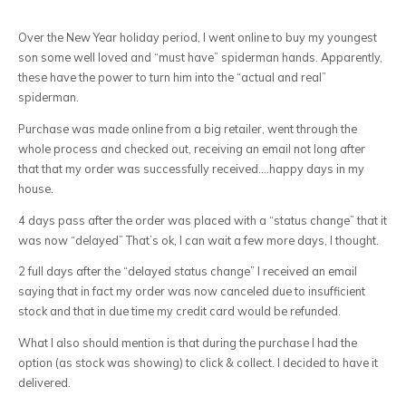
Over the New Year holiday period, I went online to buy my youngest
son some well loved and “must have” spiderman hands. Apparently,
these have the power to turn him into the “actual and real”
spiderman.
Purchase was made online from a big retailer, went through the
whole process and checked out, receiving an email not long after
that that my order was successfully received….happy days in my
house.
4 days pass after the order was placed with a “status change” that it
was now “delayed” That’s ok, I can wait a few more days, I thought.
2 full days after the “delayed status change” I received an email
saying that in fact my order was now canceled due to insufficient
stock and that in due time my credit card would be refunded.
What I also should mention is that during the purchase I had the
option (as stock was showing) to click & collect. I decided to have it
delivered.