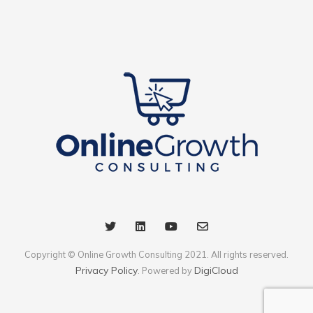
Copyright © Online Growth Consulting 2021. All rights reserved.
Privacy Policy
DigiCloud
. Powered by