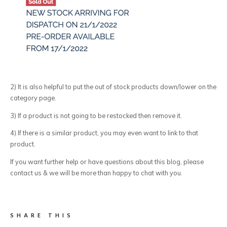
2) It is also helpful to put the out of stock products down/lower on the
category page.
3) If a product is not going to be restocked then remove it.
4) If there is a similar product, you may even want to link to that
product.
If you want further help or have questions about this blog, please
contact us & we will be more than happy to chat with you.
SHARE THIS