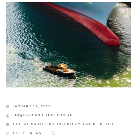
JANUARY 19, 2022
JIM@OGCONSULTING.COM.AU
DIGITAL MARKETING
,
INVENTORY
,
ONLINE RETAIL
LATEST NEWS
0