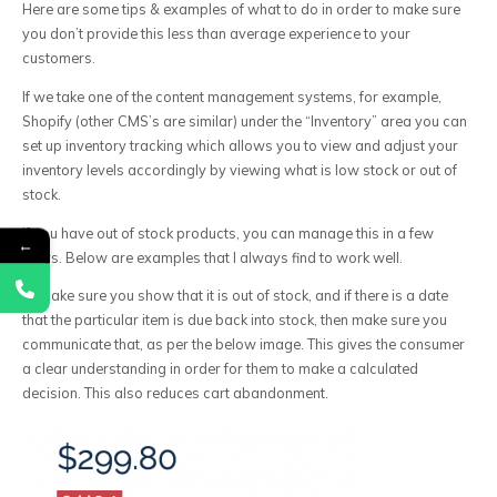
Here are some tips & examples of what to do in order to make sure
you don’t provide this less than average experience to your
customers.
If we take one of the content management systems, for example,
Shopify (other CMS’s are similar) under the “Inventory” area you can
set up inventory tracking which allows you to view and adjust your
inventory levels accordingly by viewing what is low stock or out of
stock.
If you have out of stock products, you can manage this in a few
←
ways. Below are examples that I always find to work well.
1) Make sure you show that it is out of stock, and if there is a date
that the particular item is due back into stock, then make sure you
communicate that, as per the below image. This gives the consumer
a clear understanding in order for them to make a calculated
decision. This also reduces cart abandonment.