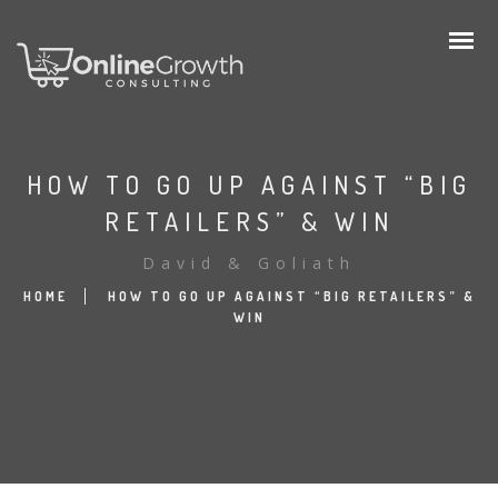
HOW TO GO UP AGAINST “BIG
RETAILERS” & WIN
David & Goliath
HOME
HOW TO GO UP AGAINST “BIG RETAILERS” &
WIN