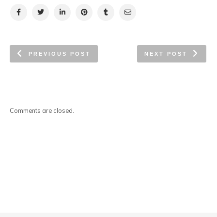
PREVIOUS POST
NEXT POST
Comments are closed.