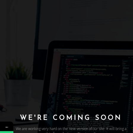
WE'RE COMING SOON
←
We are working very hard on the new version of our site. It will bring a