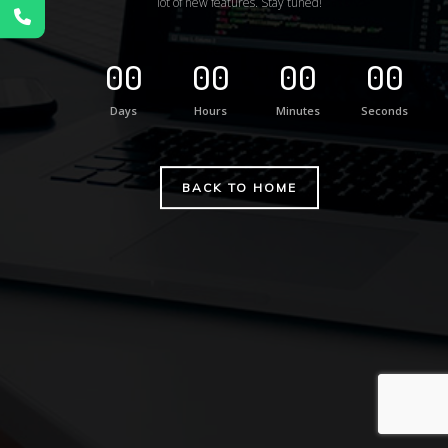
lot of new features. Stay tuned!
00
00
00
00
Days
Hours
Minutes
Seconds
BACK TO HOME